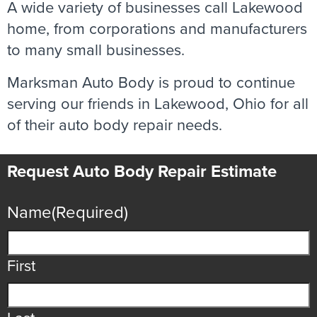
A wide variety of businesses call Lakewood
home, from corporations and manufacturers
to many small businesses.
Marksman Auto Body is proud to continue
serving our friends in Lakewood, Ohio for all
of their auto body repair needs.
Request Auto Body Repair Estimate
Name
(Required)
First