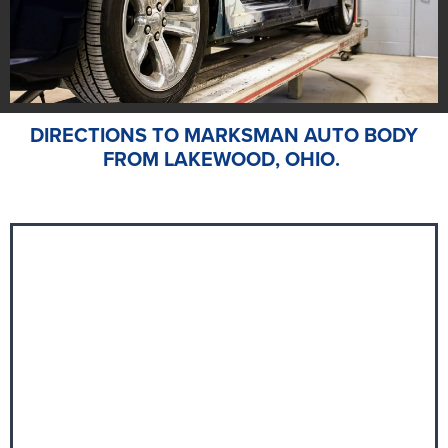
DIRECTIONS TO MARKSMAN AUTO BODY
FROM LAKEWOOD, OHIO.