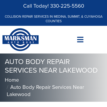
Call Today!
330-225-5560
COLLISION REPAIR SERVICES IN MEDINA, SUMMIT, & CUYAHOGA
COUNTIES
AUTO BODY REPAIR
SERVICES NEAR LAKEWOOD
Home
Auto Body Repair Services Near
Lakewood