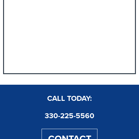
CALL TODAY:
330-225-5560
CONTACT