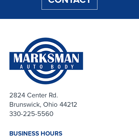
2824 Center Rd.
Brunswick, Ohio 44212
330-225-5560
BUSINESS HOURS