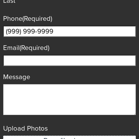
Last
Phone
(Required)
Email
(Required)
Message
Upload Photos