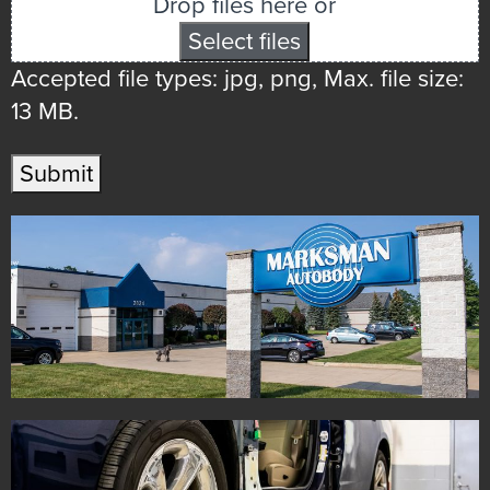
Drop files here or
Select files
Accepted file types: jpg, png, Max. file size:
13 MB.
Submit