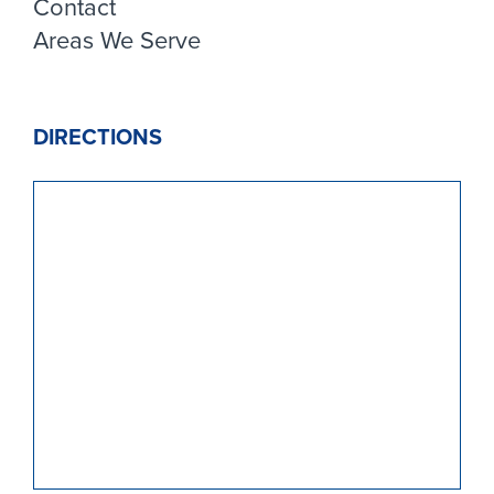
Contact
Areas We Serve
DIRECTIONS