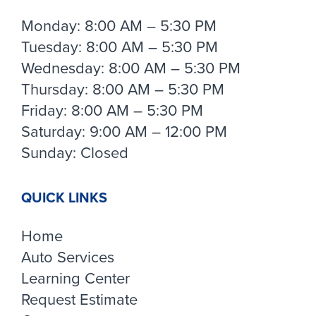
Monday: 8:00 AM – 5:30 PM
Tuesday: 8:00 AM – 5:30 PM
Wednesday: 8:00 AM – 5:30 PM
Thursday: 8:00 AM – 5:30 PM
Friday: 8:00 AM – 5:30 PM
Saturday: 9:00 AM – 12:00 PM
Sunday: Closed
QUICK LINKS
Home
Auto Services
Learning Center
Request Estimate