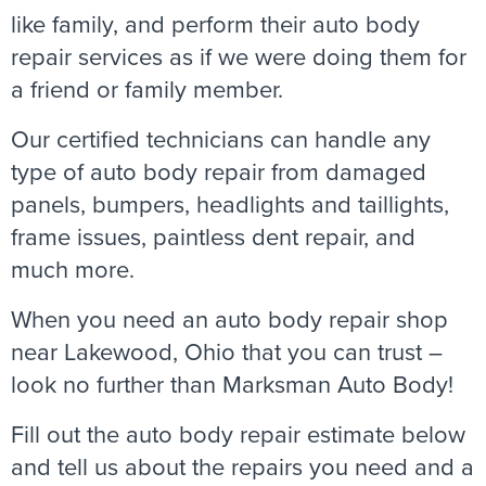
like family, and perform their auto body
repair services as if we were doing them for
a friend or family member.
Our certified technicians can handle any
type of auto body repair from damaged
panels, bumpers, headlights and taillights,
frame issues, paintless dent repair, and
much more.
When you need an auto body repair shop
near Lakewood, Ohio that you can trust –
look no further than Marksman Auto Body!
Fill out the auto body repair estimate below
and tell us about the repairs you need and a