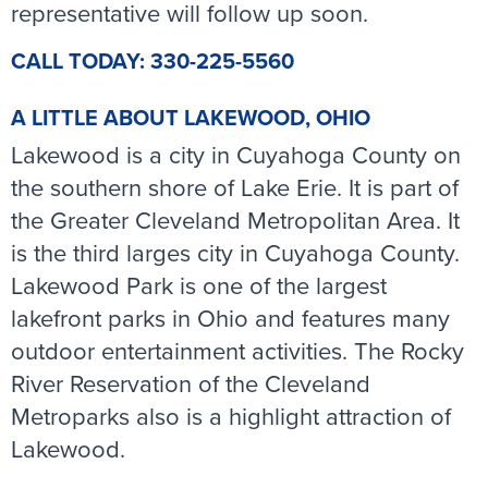
representative will follow up soon.
CALL TODAY: 330-225-5560
A LITTLE ABOUT LAKEWOOD, OHIO
Lakewood is a city in Cuyahoga County on
the southern shore of Lake Erie. It is part of
the Greater Cleveland Metropolitan Area. It
is the third larges city in Cuyahoga County.
Lakewood Park is one of the largest
lakefront parks in Ohio and features many
outdoor entertainment activities. The Rocky
River Reservation of the Cleveland
Metroparks also is a highlight attraction of
Lakewood.