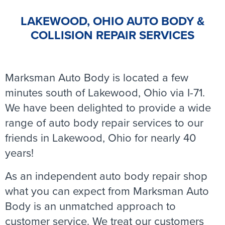
LAKEWOOD, OHIO AUTO BODY &
COLLISION REPAIR SERVICES
Marksman Auto Body is located a few
minutes south of Lakewood, Ohio via I-71.
We have been delighted to provide a wide
range of auto body repair services to our
friends in Lakewood, Ohio for nearly 40
years!
As an independent auto body repair shop
what you can expect from Marksman Auto
Body is an unmatched approach to
customer service. We treat our customers