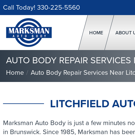
Call Today!
330-225-5560
HOME
ABOUT 
AUTO BODY REPAIR SERVICES 
Home
Auto Body Repair Services Near Litc
LITCHFIELD AUT
Marksman Auto Body is just a few minutes nort
in Brunswick. Since 1985, Marksman has been 