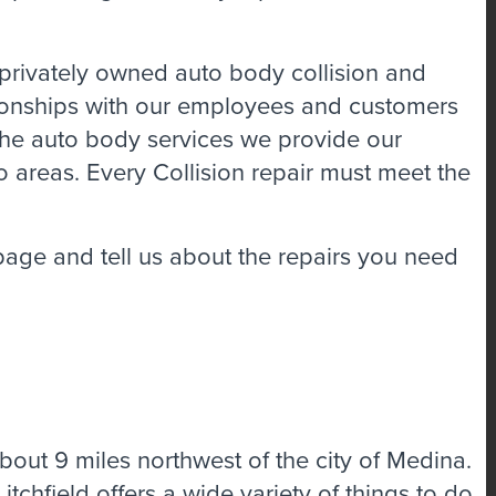
rivately owned auto body collision and
tionships with our employees and customers
 the auto body services we provide our
o areas. Every Collision repair must meet the
 page and tell us about the repairs you need
out 9 miles northwest of the city of Medina.
Litchfield offers a wide variety of things to do