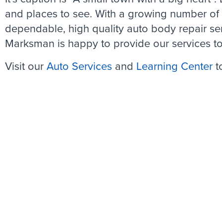
and places to see. With a growing number of r
dependable, high quality auto body repair se
Marksman is happy to provide our services to
Visit our
Auto Services
and
Learning Center
t