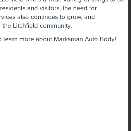
esidents and visitors, the need for
rvices also continues to grow, and
 the Litchfield community.
o learn more about Marksman Auto Body!