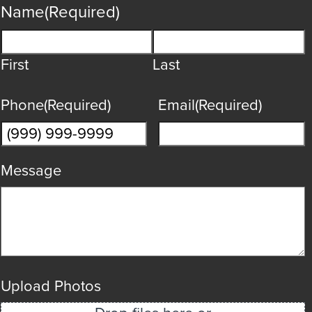
Name
(Required)
First
Last
Phone
(Required)
Email
(Required)
Message
Upload Photos