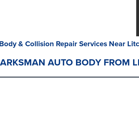
Body & Collision Repair Services Near Litc
MARKSMAN AUTO BODY FROM LI