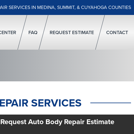
PAIR SERVICES IN MEDINA, SUMMIT, & CUYAHOGA COUNTIES
CENTER
FAQ
REQUEST ESTIMATE
CONTACT
EPAIR SERVICES
Request Auto Body Repair Estimate