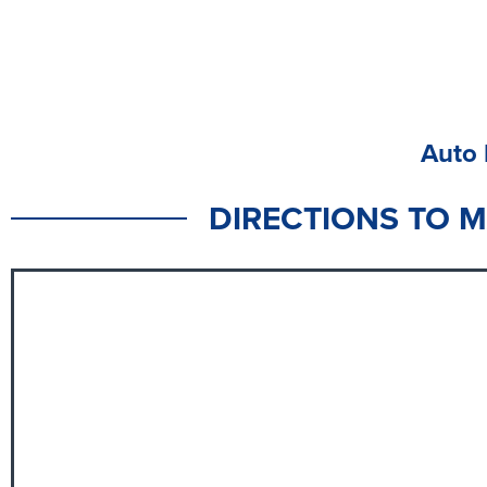
Auto 
DIRECTIONS TO 