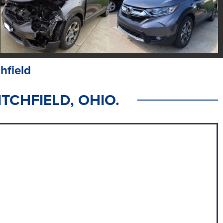
hfield
TCHFIELD, OHIO.