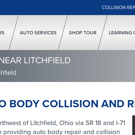
COLLISION RE
US
AUTO SERVICES
SHOP TOUR
LEARNING 
NEAR LITCHFIELD
hfield
O BODY COLLISION AND R
hwest of Litchfield, Ohio via SR 18 and I-71
providing auto body repair and collision