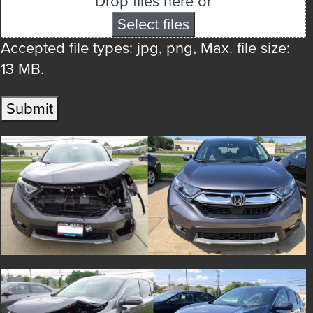
Drop files here or
Select files
Accepted file types: jpg, png, Max. file size:
13 MB.
Submit