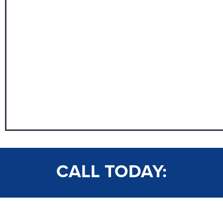
CALL TODAY: