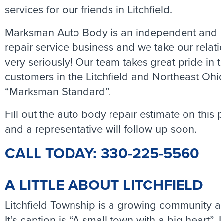
services for our friends in Litchfield.
Marksman Auto Body is an independent and p
repair service business and we take our rela
very seriously! Our team takes great pride in
customers in the Litchfield and Northeast Ohi
“Marksman Standard”.
Fill out the auto body repair estimate on this
and a representative will follow up soon.
CALL TODAY: 330-225-5560
A LITTLE ABOUT LITCHFIELD
Litchfield Township is a growing community ab
It’s caption is “A small town with a big heart”. 