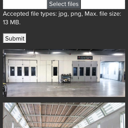
Select files
Accepted file types: jpg, png, Max. file size:
13 MB.
Submit