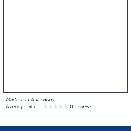
Marksman Auto Body
Average rating:
0 reviews