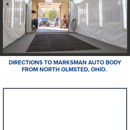
DIRECTIONS TO MARKSMAN AUTO BODY
FROM NORTH OLMSTED, OHIO.