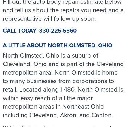
Fill out the auto body repair estimate below
and tell us about the repairs you need and a
representative will follow up soon.
CALL TODAY: 330-225-5560
A LITTLE ABOUT NORTH OLMSTED, OHIO
North Olmsted, Ohio is a suburb of
Cleveland, Ohio and is part of the Cleveland
metropolitan area. North Olmsted is home
to many businesses from corporations to
retail. Located along I-480, North Olmsted is
within easy reach of all the major
metropolitan areas in Northeast Ohio
including Cleveland, Akron, and Canton.