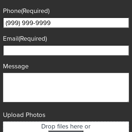
Phone
(Required)
Email
(Required)
Message
Upload Photos
Drop files here or