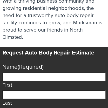
With a thriving business community and
growing residential neighborhoods, the
need for a trustworthy auto body repair
facility continues to grow, and Marksman is
proud to serve our friends in North
Olmsted.
Request Auto Body Repair Estimate
Name
(Required)
First
Last