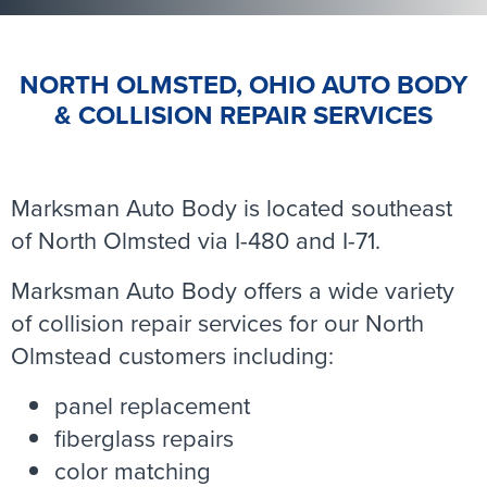
NORTH OLMSTED, OHIO AUTO BODY
& COLLISION REPAIR SERVICES
Marksman Auto Body is located southeast
of North Olmsted via I-480 and I-71.
Marksman Auto Body offers a wide variety
of collision repair services for our North
Olmstead customers including:
panel replacement
fiberglass repairs
color matching