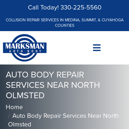
Call Today!
330-225-5560
COLLISION REPAIR SERVICES IN MEDINA, SUMMIT, & CUYAHOGA
COUNTIES
AUTO BODY REPAIR
SERVICES NEAR NORTH
OLMSTED
Home
Auto Body Repair Services Near North
Olmsted