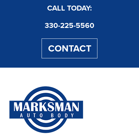
CALL TODAY:
330-225-5560
CONTACT