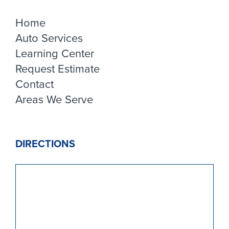
Home
Auto Services
Learning Center
Request Estimate
Contact
Areas We Serve
DIRECTIONS