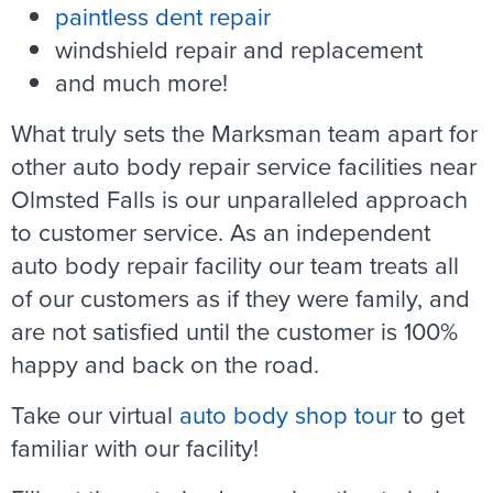
paintless dent repair
windshield repair and replacement
and much more!
What truly sets the Marksman team apart for
other auto body repair service facilities near
Olmsted Falls is our unparalleled approach
to customer service. As an independent
auto body repair facility our team treats all
of our customers as if they were family, and
are not satisfied until the customer is 100%
happy and back on the road.
Take our virtual
auto body shop tour
to get
familiar with our facility!