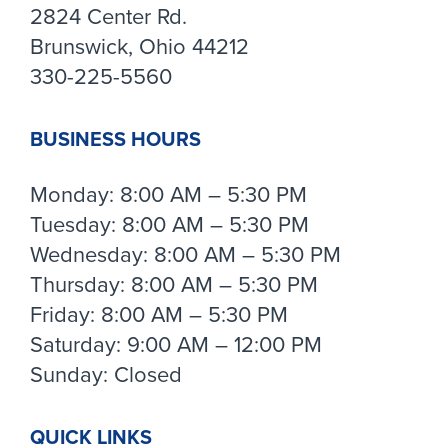
2824 Center Rd.
Brunswick, Ohio 44212
330-225-5560
BUSINESS HOURS
Monday: 8:00 AM – 5:30 PM
Tuesday: 8:00 AM – 5:30 PM
Wednesday: 8:00 AM – 5:30 PM
Thursday: 8:00 AM – 5:30 PM
Friday: 8:00 AM – 5:30 PM
Saturday: 9:00 AM – 12:00 PM
Sunday: Closed
QUICK LINKS