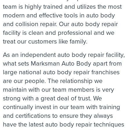
team is highly trained and utilizes the most
modern and effective tools in auto body
and collision repair. Our auto body repair
facility is clean and professional and we
treat our customers like family.
As an independent auto body repair facility,
what sets Marksman Auto Body apart from
large national auto body repair franchises
are our people. The relationship we
maintain with our team members is very
strong with a great deal of trust. We
continually invest in our team with training
and certifications to ensure they always
have the latest auto body repair techniques