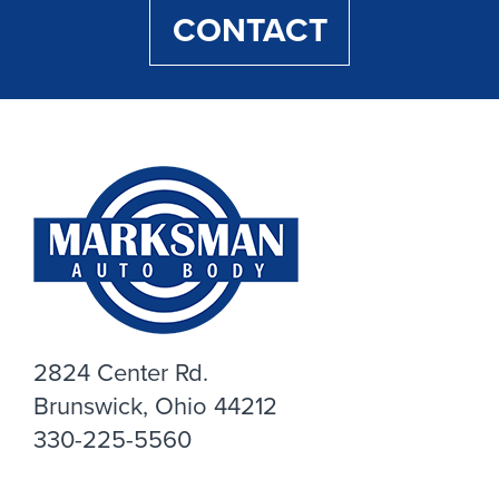
CONTACT
2824 Center Rd.
Brunswick, Ohio 44212
330-225-5560