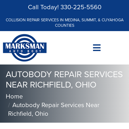
Call Today!
330-225-5560
COLLISION REPAIR SERVICES IN MEDINA, SUMMIT, & CUYAHOGA
COUNTIES
AUTOBODY REPAIR SERVICES
NEAR RICHFIELD, OHIO
Home
Autobody Repair Services Near
Richfield, Ohio