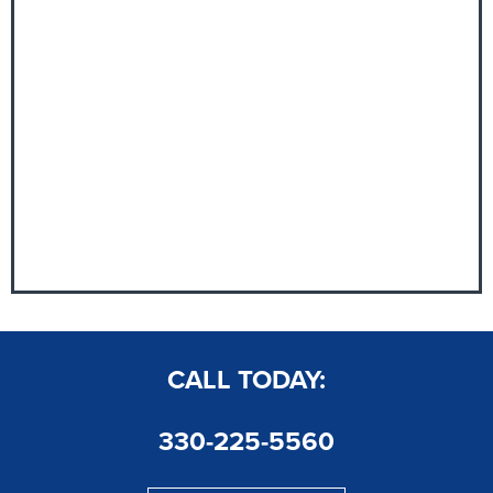
CALL TODAY:
330-225-5560