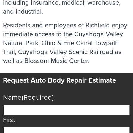
including insurance, medical, warehouse,
and industrial.
Residents and employees of Richfield enjoy
immediate access to the Cuyahoga Valley
Natural Park, Ohio & Erie Canal Towpath
Trail, Cuyahoga Valley Scenic Railroad as
well as Blossom Music Center.
Request Auto Body Repair Estimate
Name
(Required)
First