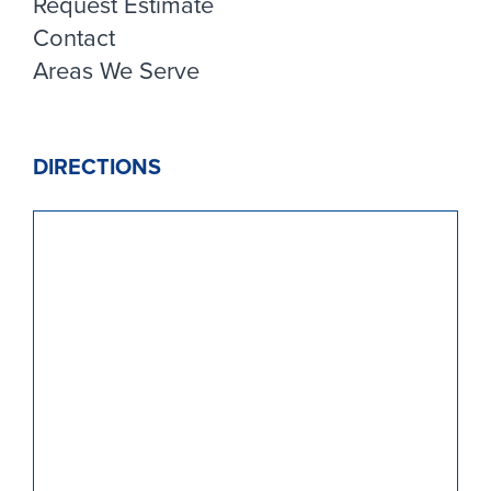
Request Estimate
Contact
Areas We Serve
DIRECTIONS