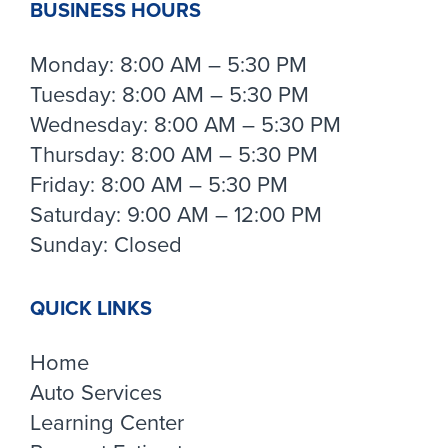
BUSINESS HOURS
Monday: 8:00 AM – 5:30 PM
Tuesday: 8:00 AM – 5:30 PM
Wednesday: 8:00 AM – 5:30 PM
Thursday: 8:00 AM – 5:30 PM
Friday: 8:00 AM – 5:30 PM
Saturday: 9:00 AM – 12:00 PM
Sunday: Closed
QUICK LINKS
Home
Auto Services
Learning Center