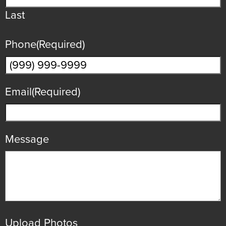
Last
Phone
(Required)
Email
(Required)
Message
Upload Photos