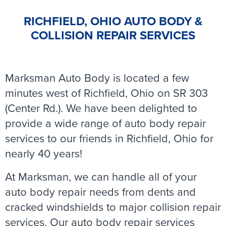
RICHFIELD, OHIO AUTO BODY &
COLLISION REPAIR SERVICES
Marksman Auto Body is located a few
minutes west of Richfield, Ohio on SR 303
(Center Rd.). We have been delighted to
provide a wide range of auto body repair
services to our friends in Richfield, Ohio for
nearly 40 years!
At Marksman, we can handle all of your
auto body repair needs from dents and
cracked windshields to major collision repair
services. Our auto body repair services