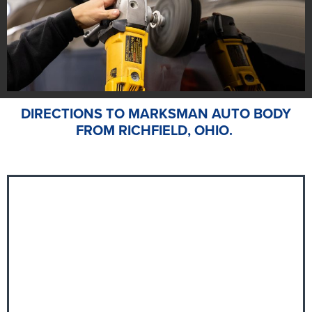
DIRECTIONS TO MARKSMAN AUTO BODY
FROM RICHFIELD, OHIO.