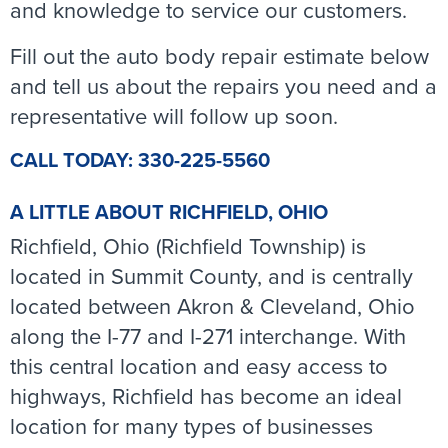
and knowledge to service our customers.
Fill out the auto body repair estimate below
and tell us about the repairs you need and a
representative will follow up soon.
CALL TODAY: 330-225-5560
A LITTLE ABOUT RICHFIELD, OHIO
Richfield, Ohio (Richfield Township) is
located in Summit County, and is centrally
located between Akron & Cleveland, Ohio
along the I-77 and I-271 interchange. With
this central location and easy access to
highways, Richfield has become an ideal
location for many types of businesses