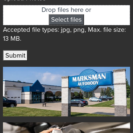
Drop files here or
Select files
Accepted file types: jpg, png, Max. file size:
13 MB.
Submit