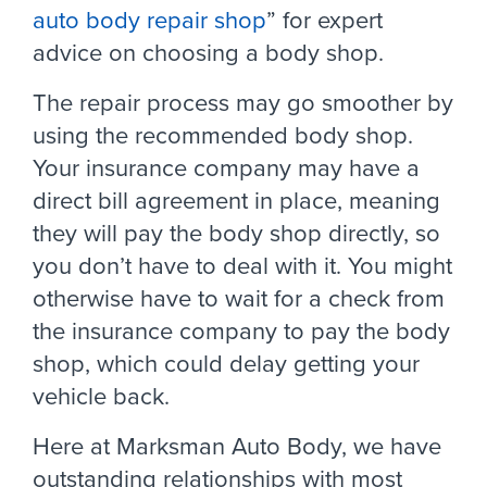
auto body repair shop
” for expert
advice on choosing a body shop.
The repair process may go smoother by
using the recommended body shop.
Your insurance company may have a
direct bill agreement in place, meaning
they will pay the body shop directly, so
you don’t have to deal with it. You might
otherwise have to wait for a check from
the insurance company to pay the body
shop, which could delay getting your
vehicle back.
Here at Marksman Auto Body, we have
outstanding relationships with most