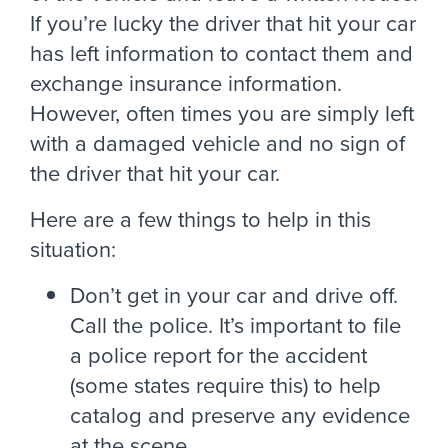
If you’re lucky the driver that hit your car
has left information to contact them and
exchange insurance information.
However, often times you are simply left
with a damaged vehicle and no sign of
the driver that hit your car.
Here are a few things to help in this
situation:
Don’t get in your car and drive off.
Call the police. It’s important to file
a police report for the accident
(some states require this) to help
catalog and preserve any evidence
at the scene.