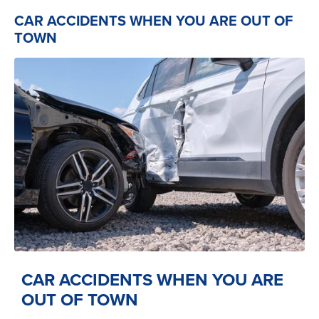
CAR ACCIDENTS WHEN YOU ARE OUT OF
TOWN
CAR ACCIDENTS WHEN YOU ARE
OUT OF TOWN