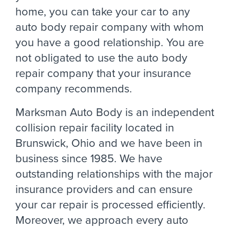
home, you can take your car to any
auto body repair company with whom
you have a good relationship. You are
not obligated to use the auto body
repair company that your insurance
company recommends.
Marksman Auto Body is an independent
collision repair facility located in
Brunswick, Ohio and we have been in
business since 1985. We have
outstanding relationships with the major
insurance providers and can ensure
your car repair is processed efficiently.
Moreover, we approach every auto