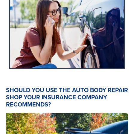
SHOULD YOU USE THE AUTO BODY REPAIR
SHOP YOUR INSURANCE COMPANY
RECOMMENDS?