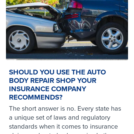
SHOULD YOU USE THE AUTO
BODY REPAIR SHOP YOUR
INSURANCE COMPANY
RECOMMENDS?
The short answer is no. Every state has
a unique set of laws and regulatory
standards when it comes to insurance