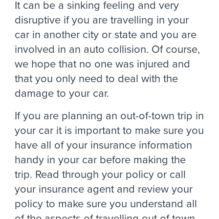
It can be a sinking feeling and very
disruptive if you are travelling in your
car in another city or state and you are
involved in an auto collision. Of course,
we hope that no one was injured and
that you only need to deal with the
damage to your car.
If you are planning an out-of-town trip in
your car it is important to make sure you
have all of your insurance information
handy in your car before making the
trip. Read through your policy or call
your insurance agent and review your
policy to make sure you understand all
of the aspects of travelling out of town.