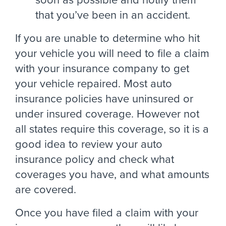
that you’ve been in an accident.
If you are unable to determine who hit
your vehicle you will need to file a claim
with your insurance company to get
your vehicle repaired. Most auto
insurance policies have uninsured or
under insured coverage. However not
all states require this coverage, so it is a
good idea to review your auto
insurance policy and check what
coverages you have, and what amounts
are covered.
Once you have filed a claim with your