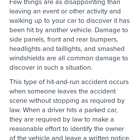
Few things are as disappointing than
leaving an event or other activity and
walking up to your car to discover it has
been hit by another vehicle. Damage to
side panels, front and rear bumpers,
headlights and taillights, and smashed
windshields are all common damage to
discover in such a situation.
This type of hit-and-run accident occurs
when someone leaves the accident
scene without stopping as required by
law. When a driver hits a parked car,
they are required by law to make a
reasonable effort to identify the owner
of the vehicle and leave a written notice.