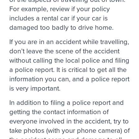
For example, review if your policy
includes a rental car if your car is
damaged too badly to drive home.
If you are in an accident while travelling,
don’t leave the scene of the accident
without calling the local police and filing
a police report. It is critical to get all the
information you can, and a police report
is very important.
In addition to filing a police report and
getting the contact information of
everyone involved in the accident, try to
take photos (with your phone camera) of