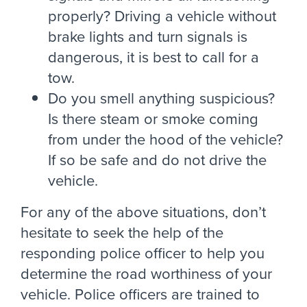
properly? Driving a vehicle without
brake lights and turn signals is
dangerous, it is best to call for a
tow.
Do you smell anything suspicious?
Is there steam or smoke coming
from under the hood of the vehicle?
If so be safe and do not drive the
vehicle.
For any of the above situations, don’t
hesitate to seek the help of the
responding police officer to help you
determine the road worthiness of your
vehicle. Police officers are trained to