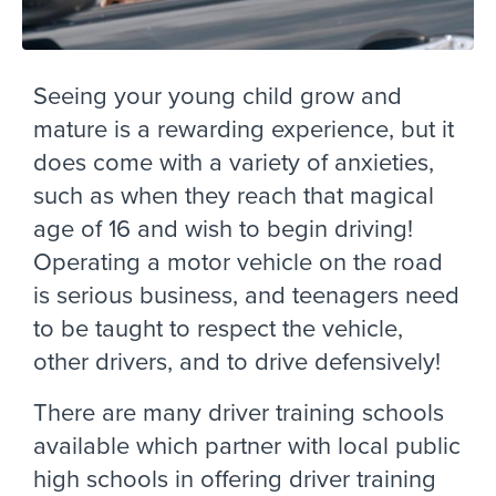
Seeing your young child grow and
mature is a rewarding experience, but it
does come with a variety of anxieties,
such as when they reach that magical
age of 16 and wish to begin driving!
Operating a motor vehicle on the road
is serious business, and teenagers need
to be taught to respect the vehicle,
other drivers, and to drive defensively!
There are many driver training schools
available which partner with local public
high schools in offering driver training