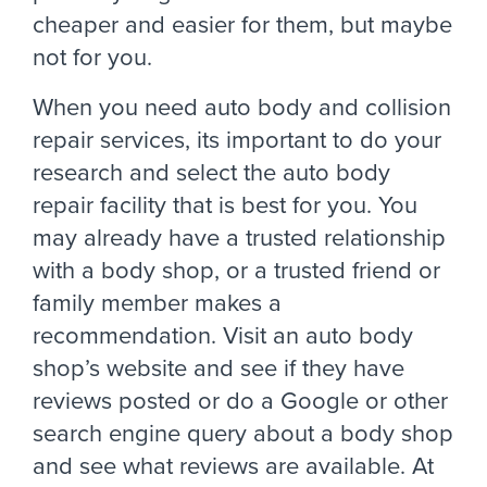
cheaper and easier for them, but maybe
not for you.
When you need auto body and collision
repair services, its important to do your
research and select the auto body
repair facility that is best for you. You
may already have a trusted relationship
with a body shop, or a trusted friend or
family member makes a
recommendation. Visit an auto body
shop’s website and see if they have
reviews posted or do a Google or other
search engine query about a body shop
and see what reviews are available. At