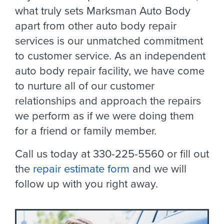
what truly sets Marksman Auto Body
apart from other auto body repair
services is our unmatched commitment
to customer service. As an independent
auto body repair facility, we have come
to nurture all of our customer
relationships and approach the repairs
we perform as if we were doing them
for a friend or family member.
Call us today at 330-225-5560 or fill out
the
repair estimate form
and we will
follow up with you right away.