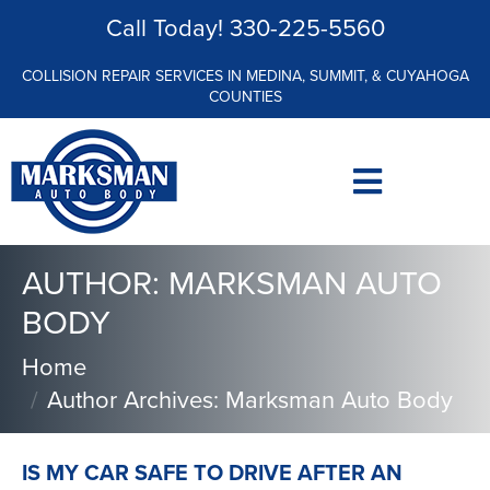
Call Today!
330-225-5560
COLLISION REPAIR SERVICES IN MEDINA, SUMMIT, & CUYAHOGA
COUNTIES
AUTHOR:
MARKSMAN AUTO
BODY
Home
Author Archives: Marksman Auto Body
IS MY CAR SAFE TO DRIVE AFTER AN