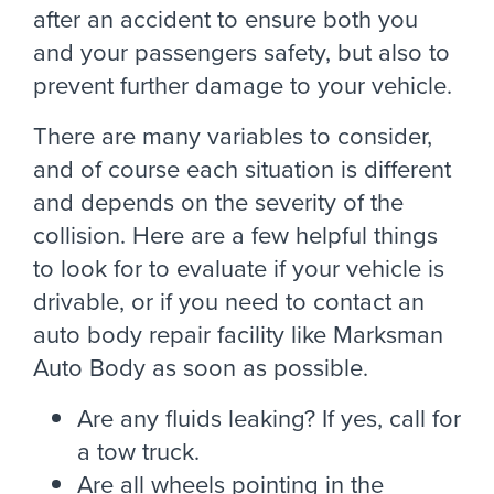
after an accident to ensure both you
and your passengers safety, but also to
prevent further damage to your vehicle.
There are many variables to consider,
and of course each situation is different
and depends on the severity of the
collision. Here are a few helpful things
to look for to evaluate if your vehicle is
drivable, or if you need to contact an
auto body repair facility like Marksman
Auto Body as soon as possible.
Are any fluids leaking? If yes, call for
a tow truck.
Are all wheels pointing in the