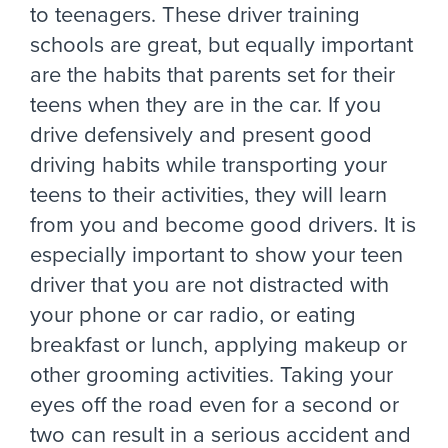
to teenagers. These driver training
schools are great, but equally important
are the habits that parents set for their
teens when they are in the car. If you
drive defensively and present good
driving habits while transporting your
teens to their activities, they will learn
from you and become good drivers. It is
especially important to show your teen
driver that you are not distracted with
your phone or car radio, or eating
breakfast or lunch, applying makeup or
other grooming activities. Taking your
eyes off the road even for a second or
two can result in a serious accident and