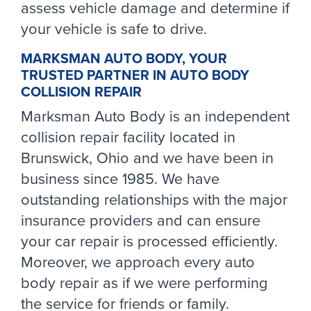
assess vehicle damage and determine if
your vehicle is safe to drive.
MARKSMAN AUTO BODY, YOUR
TRUSTED PARTNER IN AUTO BODY
COLLISION REPAIR
Marksman Auto Body is an independent
collision repair facility located in
Brunswick, Ohio and we have been in
business since 1985. We have
outstanding relationships with the major
insurance providers and can ensure
your car repair is processed efficiently.
Moreover, we approach every auto
body repair as if we were performing
the service for friends or family.