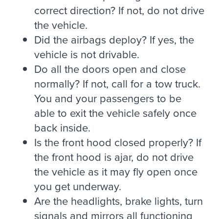
correct direction? If not, do not drive
the vehicle.
Did the airbags deploy? If yes, the
vehicle is not drivable.
Do all the doors open and close
normally? If not, call for a tow truck.
You and your passengers to be
able to exit the vehicle safely once
back inside.
Is the front hood closed properly? If
the front hood is ajar, do not drive
the vehicle as it may fly open once
you get underway.
Are the headlights, brake lights, turn
signals and mirrors all functioning