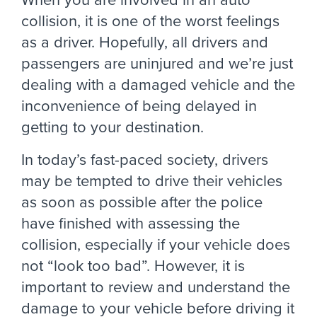
collision, it is one of the worst feelings
as a driver. Hopefully, all drivers and
passengers are uninjured and we’re just
dealing with a damaged vehicle and the
inconvenience of being delayed in
getting to your destination.
In today’s fast-paced society, drivers
may be tempted to drive their vehicles
as soon as possible after the police
have finished with assessing the
collision, especially if your vehicle does
not “look too bad”. However, it is
important to review and understand the
damage to your vehicle before driving it