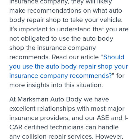
insurance company, they will likely
make recommendations on what auto
body repair shop to take your vehicle.
It’s important to understand that you are
not obligated to use the auto body
shop the insurance company
recommends. Read our article “
Should
you use the auto body repair shop your
insurance company recommends?
” for
more insights into this situation.
At Marksman Auto Body we have
excellent relationships with most major
insurance providers, and our ASE and I-
CAR certified technicians can handle
any collision repair services. However,