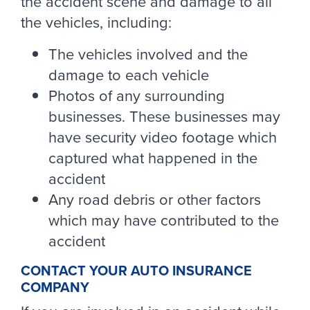
the accident scene and damage to all
the vehicles, including:
The vehicles involved and the
damage to each vehicle
Photos of any surrounding
businesses. These businesses may
have security video footage which
captured what happened in the
accident
Any road debris or other factors
which may have contributed to the
accident
CONTACT YOUR AUTO INSURANCE
COMPANY