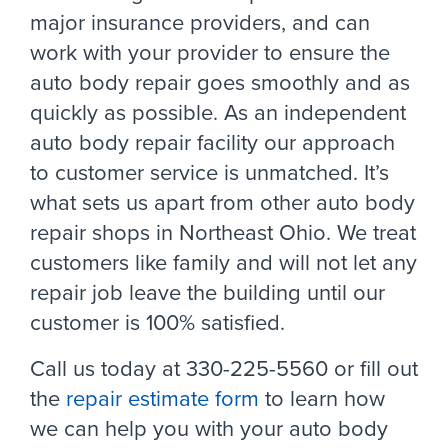
major insurance providers, and can
work with your provider to ensure the
auto body repair goes smoothly and as
quickly as possible. As an independent
auto body repair facility our approach
to customer service is unmatched. It’s
what sets us apart from other auto body
repair shops in Northeast Ohio. We treat
customers like family and will not let any
repair job leave the building until our
customer is 100% satisfied.
Call us today at 330-225-5560 or fill out
the
repair estimate form
to learn how
we can help you with your auto body