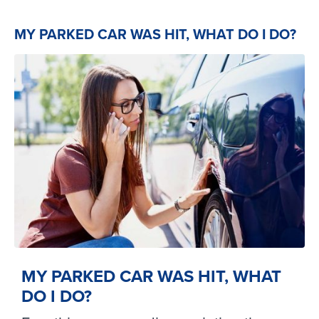
MY PARKED CAR WAS HIT, WHAT DO I DO?
MY PARKED CAR WAS HIT, WHAT
DO I DO?