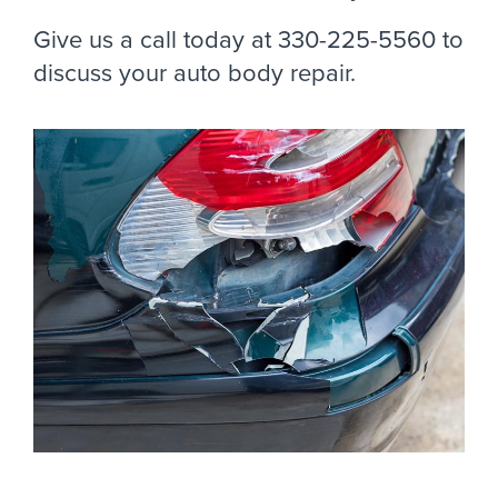
Give us a call today at 330-225-5560 to
discuss your auto body repair.