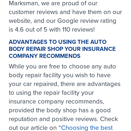
Marksman, we are proud of our
customer reviews and have them on our
website, and our Google review rating
is 4.6 out of 5 with 110 reviews!
ADVANTAGES TO USING THE AUTO
BODY REPAIR SHOP YOUR INSURANCE
COMPANY RECOMMENDS
While you are free to choose any auto
body repair facility you wish to have
your car repaired, there are advantages
to using the repair facility your
insurance company recommends,
provided the body shop has a good
reputation and positive reviews. Check
out our article on “
Choosing the best