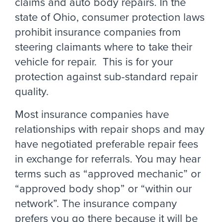
claims and auto body repairs. In the
state of Ohio, consumer protection laws
prohibit insurance companies from
steering claimants where to take their
vehicle for repair. This is for your
protection against sub-standard repair
quality.
Most insurance companies have
relationships with repair shops and may
have negotiated preferable repair fees
in exchange for referrals. You may hear
terms such as “approved mechanic” or
“approved body shop” or “within our
network”. The insurance company
prefers you go there because it will be