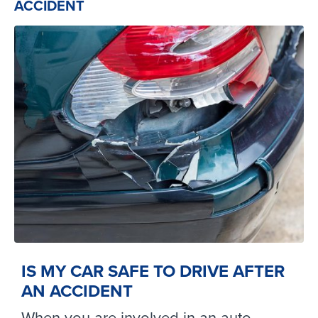
ACCIDENT
IS MY CAR SAFE TO DRIVE AFTER
AN ACCIDENT
When you are involved in an auto