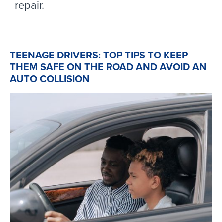
repair.
TEENAGE DRIVERS: TOP TIPS TO KEEP
THEM SAFE ON THE ROAD AND AVOID AN
AUTO COLLISION