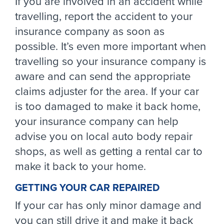
If you are involved in an accident while
travelling, report the accident to your
insurance company as soon as
possible. It’s even more important when
travelling so your insurance company is
aware and can send the appropriate
claims adjuster for the area. If your car
is too damaged to make it back home,
your insurance company can help
advise you on local auto body repair
shops, as well as getting a rental car to
make it back to your home.
GETTING YOUR CAR REPAIRED
If your car has only minor damage and
you can still drive it and make it back