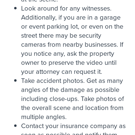
Look around for any witnesses.
Additionally, if you are in a garage
or event parking lot, or even on the
street there may be security
cameras from nearby businesses. If
you notice any, ask the property
owner to preserve the video until
your attorney can request it.
Take accident photos. Get as many
angles of the damage as possible
including close-ups. Take photos of
the overall scene and location from
multiple angles.
Contact your insurance company as
soon as possible and notify them