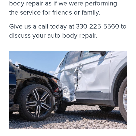
body repair as if we were performing
the service for friends or family.
Give us a call today at 330-225-5560 to
discuss your auto body repair.